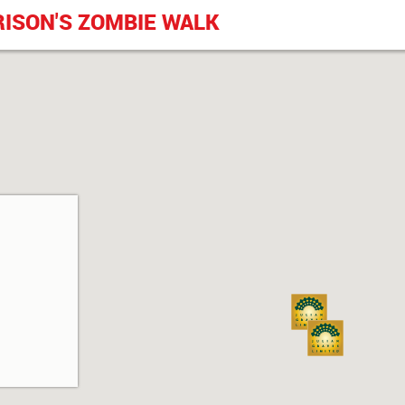
RISON'S ZOMBIE WALK