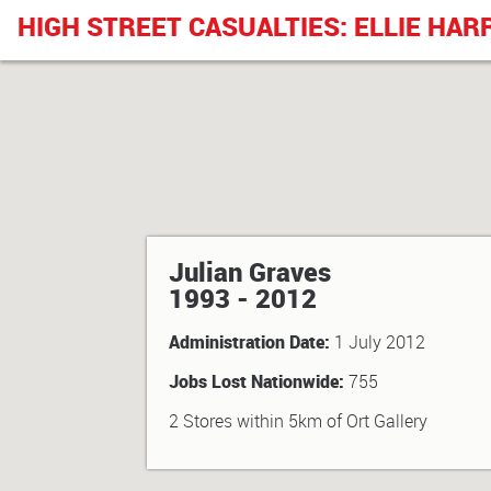
HIGH STREET CASUALTIES: ELLIE HAR
Julian Graves
1993 - 2012
Administration Date:
1 July 2012
Jobs Lost Nationwide:
755
2 Stores within 5km of Ort Gallery